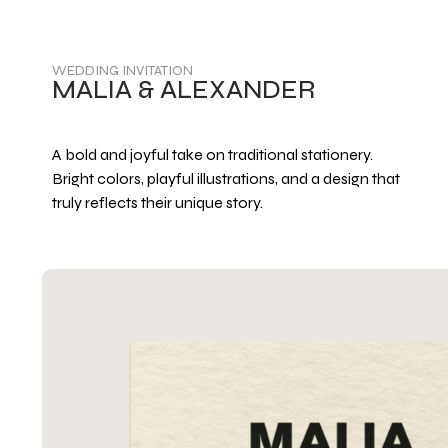
WEDDING INVITATION
MALIA & ALEXANDER
A bold and joyful take on traditional stationery.
Bright colors, playful illustrations, and a design that
truly reflects their unique story.