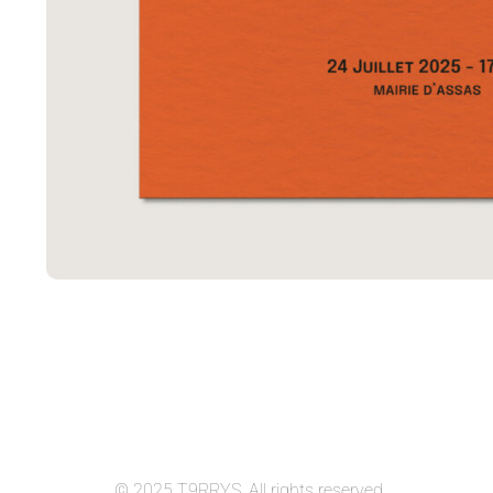
© 2025 T9RRYS. All rights reserved.