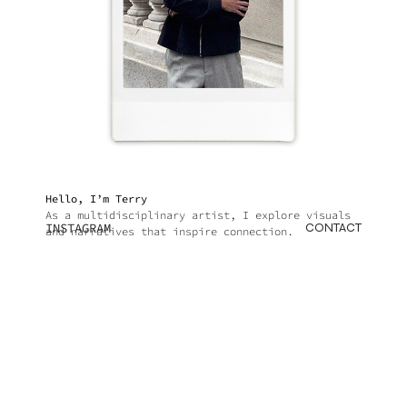
Hello, I’m Terry
As a multidisciplinary artist, I explore visuals
INSTAGRAM
CONTACT
and narratives that inspire connection.