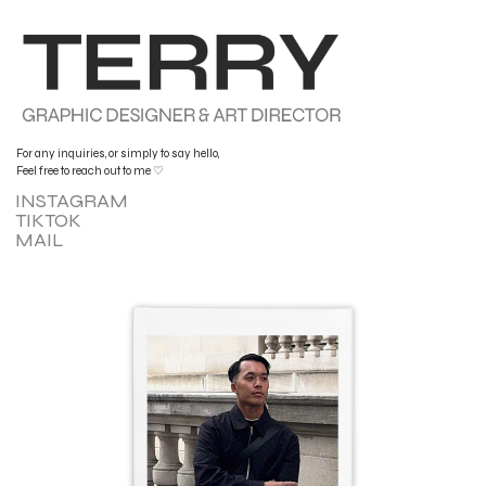
For any inquiries, or simply to say hello,
Feel free to reach out to me ♡
INSTAGRAM
TIKTOK
MAIL